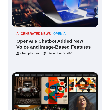
AI GENERATED NEWS
OPEN AI
OpenAI’s Chatbot Added New
Voice and Image-Based Features
chatgptbotsai
December 5, 2023