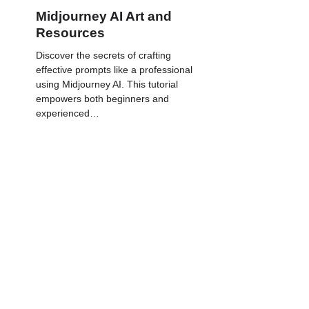
Midjourney AI Art and
Resources
Discover the secrets of crafting
effective prompts like a professional
using Midjourney AI. This tutorial
empowers both beginners and
experienced…