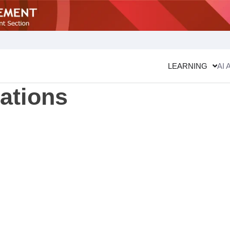
LEARNING
AI 
cations