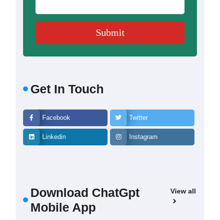
Get In Touch
Facebook
Twitter
Linkedin
Instagram
Download ChatGpt
View all
Mobile App