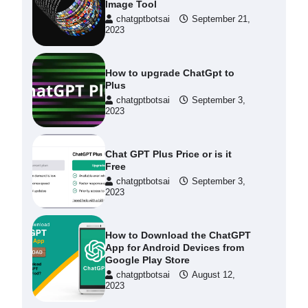
Image Tool
chatgptbotsai
September 21,
2023
How to upgrade ChatGpt to
Plus
chatgptbotsai
September 3,
2023
Chat GPT Plus Price or is it
Free
chatgptbotsai
September 3,
2023
How to Download the ChatGPT
App for Android Devices from
Google Play Store
chatgptbotsai
August 12,
2023