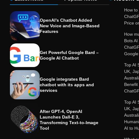
How to 
ChatGP
OpenAI’s Chatbot Added
Price or
New Voice and Image-Based
Features
How mu
Bots A
ChatGP
Get Powerful Google Bard –
Google 
Google AI Chatbot
Top AI 
UK, Ja
Austral
Google integrates Bard
Benefit
chatbot with its apps and
services
ChatGP
Top AI 
UK, Ja
After GPT-4, OpenAI
Austral
Launches Dall-E 3,
Humanit
Transforming Text-to-Image
Tool
AI to 