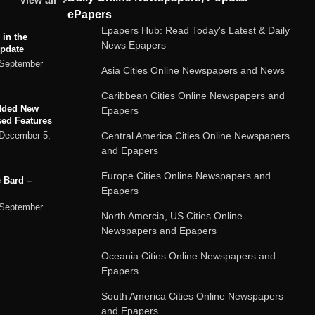
View all
ePapers
Epapers Hub: Read Today's Latest & Daily
 in the
News Epapers
Update
September
Asia Cities Online Newspapers and News
Caribbean Cities Online Newspapers and
dded New
Epapers
sed Features
Central America Cities Online Newspapers
December 5,
and Epapers
Europe Cities Online Newspapers and
 Bard –
Epapers
September
North Amercia, US Cities Online
Newspapers and Epapers
ard chatbot
Oceania Cities Online Newspapers and
rvices
Epapers
September
South America Cities Online Newspapers
and Epapers