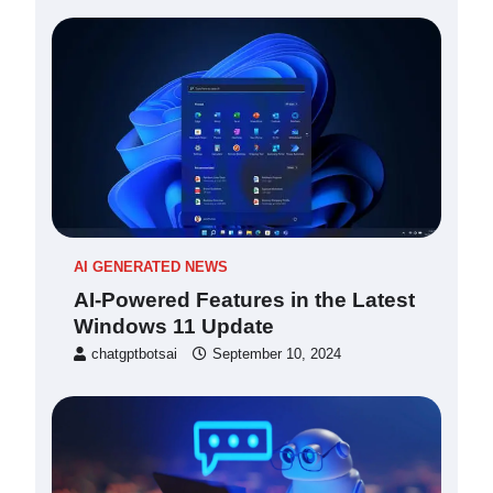
AI GENERATED NEWS
AI-Powered Features in the Latest
Windows 11 Update
chatgptbotsai
September 10, 2024