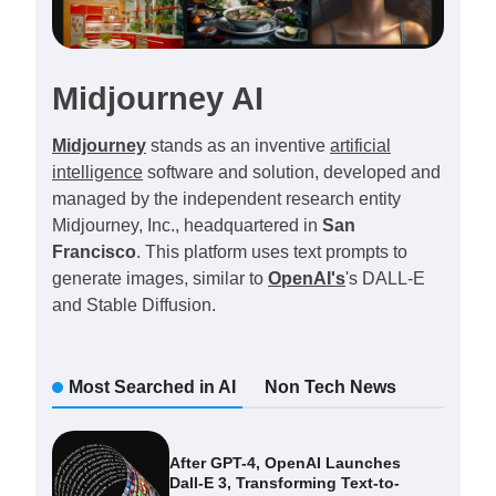
Midjourney AI
Midjourney
stands as an inventive
artificial
intelligence
software and solution, developed and
managed by the independent research entity
Midjourney, Inc., headquartered in
San
Francisco
. This platform uses text prompts to
generate images, similar to
OpenAI's
's DALL-E
and Stable Diffusion.
Most Searched in AI
Non Tech News
After GPT-4, OpenAI Launches
Dall-E 3, Transforming Text-to-