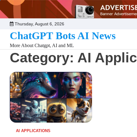
Skip
to
content
Thursday, August 6, 2026
ChatGPT Bots AI News
More About Chatgpt, AI and ML
Category:
AI Appli
AI APPLICATIONS