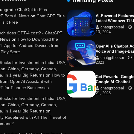
Trending Posts
19, 2025
upgrade ChatGpt to Plus -
T Bots AI News
on
Chat GPT Plus
AI-Powered Features
Latest Windows 11 
 is it Free
chatgptbotsai
10, 2024
ch does GPT-4 cost? - ChatGPT
I News
on
How to Download the
T App for Android Devices from
OpenAI’s Chatbot A
Voice and Image-Ba
Play Store
chatgptbotsai
Stocks for Investment in India, USA,
2023
pan, China, Germany, Canada,
ia, In 1 year Big Returns
on
How to
Get Powerful Google
 from Open AI Assistant with
Google AI Chatbot
T for Finance Businesses
chatgptbotsai
21, 2023
Stocks for Investment in India, USA,
pan, China, Germany, Canada,
Google integrates B
ia, In 1 year Big Returns
on
with its apps and se
y Redefined with AI! The Threat of
chatgptbotsai
Humans?
21, 2023