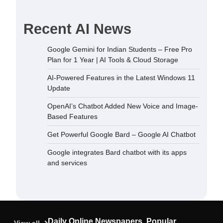
Recent AI News
dded New
Google Gemini for Indian Students – Free Pro
sed Features
Plan for 1 Year | AI Tools & Cloud Storage
December 5,
AI-Powered Features in the Latest Windows 11
Update
 Bard –
OpenAI’s Chatbot Added New Voice and Image-
September
Based Features
Get Powerful Google Bard – Google AI Chatbot
ard chatbot
Google integrates Bard chatbot with its apps
rvices
and services
September
ndian
Plan for 1
oud Storage
Daily Online Newspapers, Popular
September