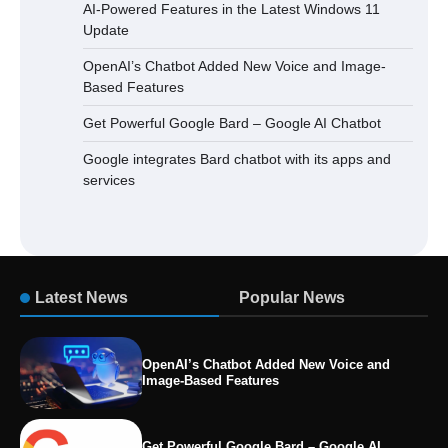
AI-Powered Features in the Latest Windows 11
Update
OpenAI’s Chatbot Added New Voice and Image-
Based Features
Get Powerful Google Bard – Google AI Chatbot
Google integrates Bard chatbot with its apps and
services
Latest News
Popular News
OpenAI’s Chatbot Added New Voice and
Image-Based Features
Get Powerful Google Bard – Google AI