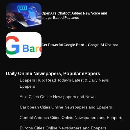
Get Powerful Google Bard – Google AI Chatbot
Google integrates Bard chatbot with its apps
and services
Google Gemini for Indian Students – Free Pro
Daily Online Newspapers, Popular ePapers
Plan for 1 Year | AI Tools & Cloud Storage
Epapers Hub: Read Today's Latest & Daily News
Epapers
Asia Cities Online Newspapers and News
AI-Powered Features in the Latest Windows 11
Update
Caribbean Cities Online Newspapers and Epapers
Central America Cities Online Newspapers and Epapers
Europe Cities Online Newspapers and Epapers