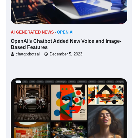
AI GENERATED NEWS
OPEN AI
OpenAI’s Chatbot Added New Voice and Image-
Based Features
chatgptbotsai
December 5, 2023