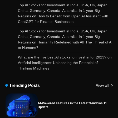
Top AI Stocks for Investment in India, USA, UK, Japan,
China, Germany, Canada, Australia, In 1 year Big
Returns
on
How to Benefit from Open AI Assistant with
ChatGPT for Finance Businesses
Google integrates Bard chatbot with its apps
and services
Top AI Stocks for Investment in India, USA, UK, Japan,
China, Germany, Canada, Australia, In 1 year Big
Returns
on
Humanity Redefined with AI! The Threat of AI
to Humans?
Google Gemini for Indian Students – Free Pro
Plan for 1 Year | AI Tools & Cloud Storage
What are the five best AI stocks to invest in for 2023?
on
Artificial Intelligence: Unleashing the Potential of
Thinking Machines
AI-Powered Features in the Latest Windows 11
Update
Trending Posts
View all
OpenAI’s Chatbot Added New Voice and
Image-Based Features