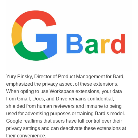
Yury Pinsky, Director of Product Management for Bard,
emphasized the privacy aspect of these extensions.
When opting to use Workspace extensions, your data
from Gmail, Docs, and Drive remains confidential,
shielded from human reviewers and immune to being
used for advertising purposes or training Bard’s model.
Google reaffirms that users have full control over their
privacy settings and can deactivate these extensions at
their convenience.