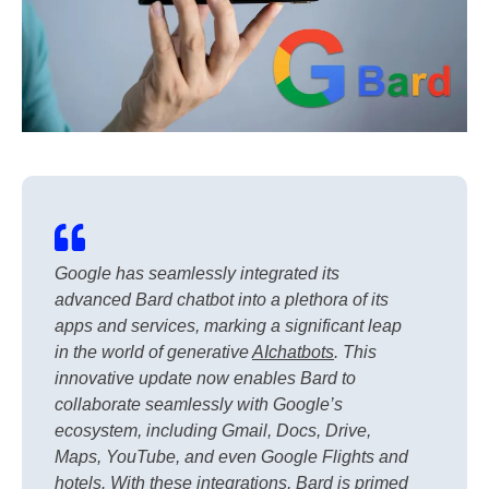
Google has seamlessly integrated its
advanced Bard chatbot into a plethora of its
apps and services, marking a significant leap
in the world of generative
AI
chatbots
. This
innovative update now enables Bard to
collaborate seamlessly with Google’s
ecosystem, including Gmail, Docs, Drive,
Maps, YouTube, and even Google Flights and
hotels. With these integrations, Bard is primed