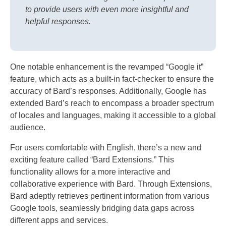
to provide users with even more insightful and
helpful responses.
One notable enhancement is the revamped “Google it”
feature, which acts as a built-in fact-checker to ensure the
accuracy of Bard’s responses. Additionally, Google has
extended Bard’s reach to encompass a broader spectrum
of locales and languages, making it accessible to a global
audience.
For users comfortable with English, there’s a new and
exciting feature called “Bard Extensions.” This
functionality allows for a more interactive and
collaborative experience with Bard. Through Extensions,
Bard adeptly retrieves pertinent information from various
Google tools, seamlessly bridging data gaps across
different apps and services.