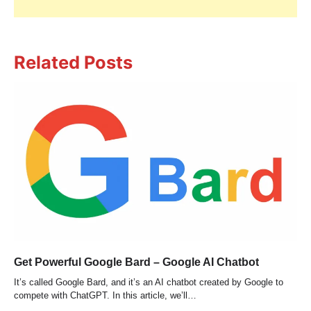
Related Posts
Get Powerful Google Bard – Google AI Chatbot
It’s called Google Bard, and it’s an AI chatbot created by Google to
compete with ChatGPT. In this article, we’ll…