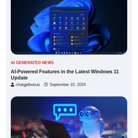
AI GENERATED NEWS
AI-Powered Features in the Latest Windows 11
Update
chatgptbotsai
September 10, 2024