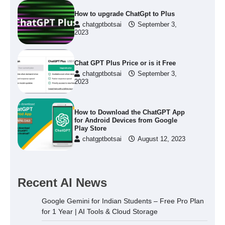
How to upgrade ChatGpt to Plus
chatgptbotsai
September 3,
2023
Chat GPT Plus Price or is it Free
chatgptbotsai
September 3,
2023
How to Download the ChatGPT App
for Android Devices from Google
Play Store
chatgptbotsai
August 12, 2023
Recent AI News
Google Gemini for Indian Students – Free Pro Plan
for 1 Year | AI Tools & Cloud Storage