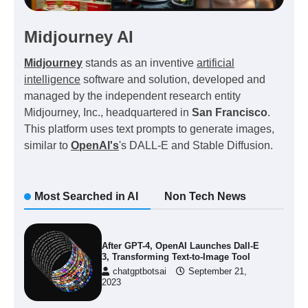
Midjourney AI
Midjourney
stands as an inventive
artificial
intelligence
software and solution, developed and
managed by the independent research entity
Midjourney, Inc., headquartered in
San Francisco
.
This platform uses text prompts to generate images,
similar to
OpenAI's
's DALL-E and Stable Diffusion.
Most Searched in AI
Non Tech News
After GPT-4, OpenAI Launches Dall-E
3, Transforming Text-to-Image Tool
chatgptbotsai
September 21,
2023