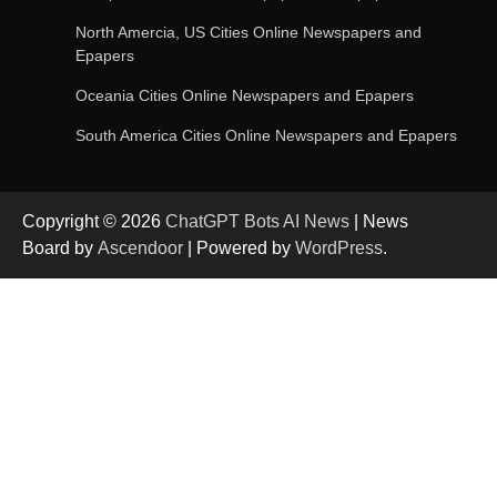
OpenAI’s Chatbot Added New Voice and
Image-Based Features
North Amercia, US Cities Online Newspapers and
Epapers
Oceania Cities Online Newspapers and Epapers
Get Powerful Google Bard – Google AI Chatbot
South America Cities Online Newspapers and Epapers
Copyright © 2026
ChatGPT Bots AI News
| News
Google integrates Bard chatbot with its apps
Board by
Ascendoor
| Powered by
WordPress
.
and services