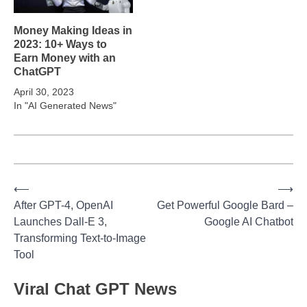
Money Making Ideas in
2023: 10+ Ways to
Earn Money with an
ChatGPT
April 30, 2023
In "AI Generated News"
⟵
⟶
Post
After GPT-4, OpenAI
Get Powerful Google Bard –
Launches Dall-E 3,
Google AI Chatbot
navigation
Transforming Text-to-Image
Tool
Viral Chat GPT News