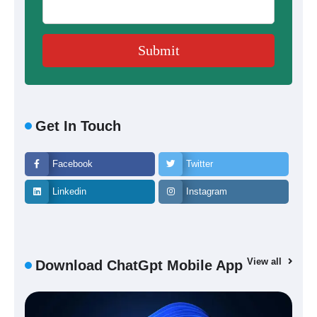
Get In Touch
Facebook
Twitter
Linkedin
Instagram
View all
Download ChatGpt Mobile App