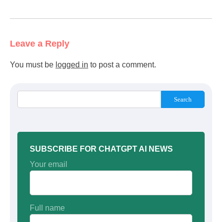
Leave a Reply
You must be
logged in
to post a comment.
Search
SUBSCRIBE FOR CHATGPT AI NEWS
Your email
Full name