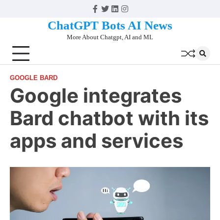
Skip
Facebook
Twitter
Linkedin
Instagram
to
ChatGPT Bots AI News
content
More About Chatgpt, AI and ML
GOOGLE BARD
Google integrates
Bard chatbot with its
apps and services