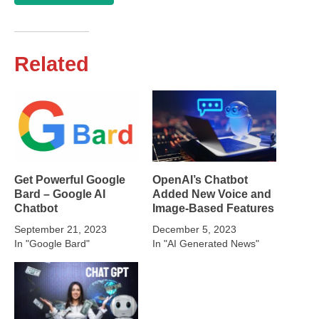
Related
Get Powerful Google
OpenAI’s Chatbot
Bard – Google AI
Added New Voice and
Chatbot
Image-Based Features
September 21, 2023
December 5, 2023
In "Google Bard"
In "AI Generated News"