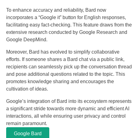
To enhance accuracy and reliability, Bard now
incorporates a “Google it” button for English responses,
facilitating easy fact-checking. This feature draws from the
extensive research conducted by Google Research and
Google DeepMind.
Moreover, Bard has evolved to simplify collaborative
efforts. If someone shares a Bard chat via a public link,
recipients can seamlessly pick up the conversation thread
and pose additional questions related to the topic. This
promotes knowledge sharing and encourages the
cultivation of ideas.
Google’s integration of Bard into its ecosystem represents
a significant stride towards more dynamic and efficient AI
interactions, all while ensuring user privacy and control
remain paramount.
Google Bard