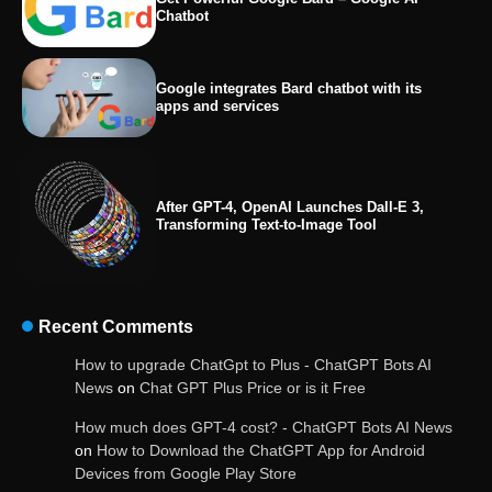
Chatbot
Google integrates Bard chatbot with its
apps and services
After GPT-4, OpenAI Launches Dall-E 3,
Transforming Text-to-Image Tool
Recent Comments
OpenAI’s Chatbot Added New Voice and
How to upgrade ChatGpt to Plus - ChatGPT Bots AI
Image-Based Features
News
on
Chat GPT Plus Price or is it Free
How much does GPT-4 cost? - ChatGPT Bots AI News
on
How to Download the ChatGPT App for Android
Devices from Google Play Store
Get Powerful Google Bard – Google AI Chatbot