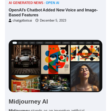
AI GENERATED NEWS
OPEN AI
OpenAI’s Chatbot Added New Voice and Image-
Based Features
chatgptbotsai
December 5, 2023
Midjourney AI
Midjourney
stands as an inventive
artificial