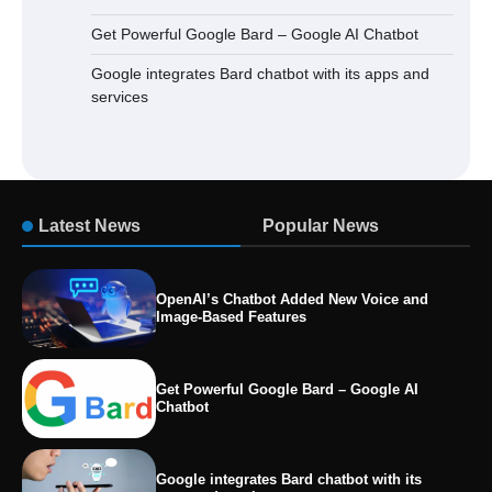
Get Powerful Google Bard – Google AI Chatbot
Google integrates Bard chatbot with its apps and
services
Latest News
Popular News
OpenAI’s Chatbot Added New Voice and
Image-Based Features
Get Powerful Google Bard – Google AI
Chatbot
Google integrates Bard chatbot with its