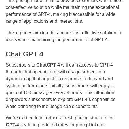
This pricing model aims to provide customers with a more
cost-effective solution while maintaining the exceptional
performance of GPT-4, making it accessible for a wide
range of applications and interactions.
These prices aim to offer a more cost-effective solution for
users while maintaining the performance of GPT-4.
Chat GPT 4
Subscribers to
ChatGPT 4
will gain access to GPT-4
through
chat.openai.com
, with usage subject to a
dynamic cap that adjusts in response to demand and
system performance. Initially, subscribers will enjoy a
quota of 100 messages every 4 hours. This allocation
empowers subscribers to explore
GPT-4’s
capabilities
while adhering to the usage cap’s constraints.
We’re excited to introduce a fresh pricing structure for
GPT-4
, featuring reduced rates for prompt tokens.