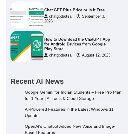
Chat GPT Plus Price or is it Free
chatgptbotsai
September 3,
2023
How to Download the ChatGPT App
for Android Devices from Google
Play Store
chatgptbotsai
August 12, 2023
Recent AI News
Google Gemini for Indian Students – Free Pro Plan
for 1 Year | AI Tools & Cloud Storage
AI-Powered Features in the Latest Windows 11
Update
OpenAI’s Chatbot Added New Voice and Image-
Based Features