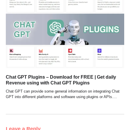
Chat GPT Plugins – Download for FREE | Get daily
Revenue using with Chat GPT Plugins
Chat GPT can provide some general information on integrating Chat
GPT into different platforms and software using plugins or APIs.…
Leave a Reply