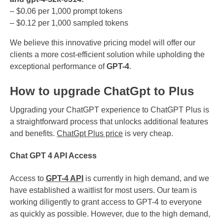
– $0.06 per 1,000 prompt tokens
– $0.12 per 1,000 sampled tokens
We believe this innovative pricing model will offer our
clients a more cost-efficient solution while upholding the
exceptional performance of
GPT-4
.
How to upgrade ChatGpt to Plus
Upgrading your ChatGPT experience to ChatGPT Plus is
a straightforward process that unlocks additional features
and benefits.
ChatGpt Plus price
is very cheap.
Chat GPT 4 API Access
Access to
GPT-4 API
is currently in high demand, and we
have established a waitlist for most users. Our team is
working diligently to grant access to GPT-4 to everyone
as quickly as possible. However, due to the high demand,