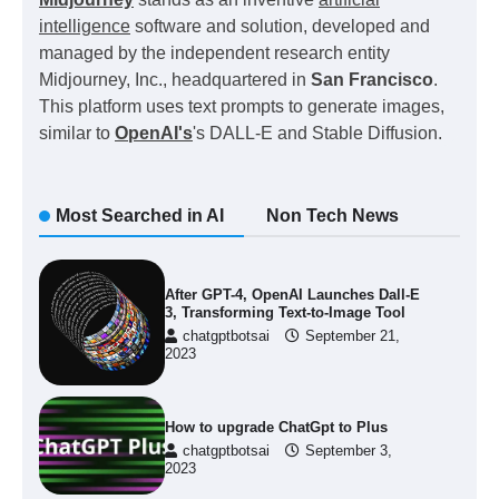
intelligence
software and solution, developed and
managed by the independent research entity
Midjourney, Inc., headquartered in
San Francisco
.
This platform uses text prompts to generate images,
similar to
OpenAI's
's DALL-E and Stable Diffusion.
Most Searched in AI
Non Tech News
After GPT-4, OpenAI Launches Dall-E
3, Transforming Text-to-Image Tool
chatgptbotsai
September 21,
2023
How to upgrade ChatGpt to Plus
chatgptbotsai
September 3,
2023