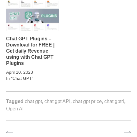
Chat GPT Plugins –
Download for FREE |
Get daily Revenue
using with Chat GPT
Plugins
April 10, 2023
In "Chat GPT"
Tagged
chat gpt
,
chat gpt API
,
chat gpt price
,
chat gpt4
,
Open AI
⟵
⟶