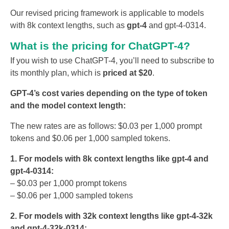
Our revised pricing framework is applicable to models
with 8k context lengths, such as
gpt-4
and gpt-4-0314.
What is the pricing for ChatGPT-4?
If you wish to use ChatGPT-4, you’ll need to subscribe to
its monthly plan, which is
priced at $20
.
GPT-4’s cost varies depending on the type of token
and the model context length:
The new rates are as follows: $0.03 per 1,000 prompt
tokens and $0.06 per 1,000 sampled tokens.
1. For models with 8k context lengths like gpt-4 and
gpt-4-0314:
– $0.03 per 1,000 prompt tokens
– $0.06 per 1,000 sampled tokens
2. For models with 32k context lengths like gpt-4-32k
and gpt-4-32k-0314: