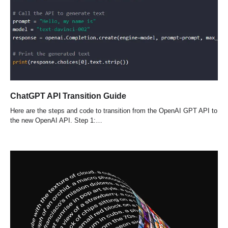
ChatGPT API Transition Guide
Here are the steps and code to transition from the OpenAI GPT API to
the new OpenAI API. Step 1:…