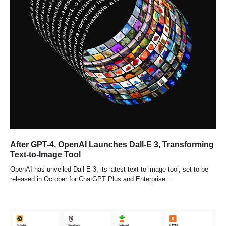
After GPT-4, OpenAI Launches Dall-E 3, Transforming
Text-to-Image Tool
OpenAI has unveiled Dall-E 3, its latest text-to-image tool, set to be
released in October for ChatGPT Plus and Enterprise…