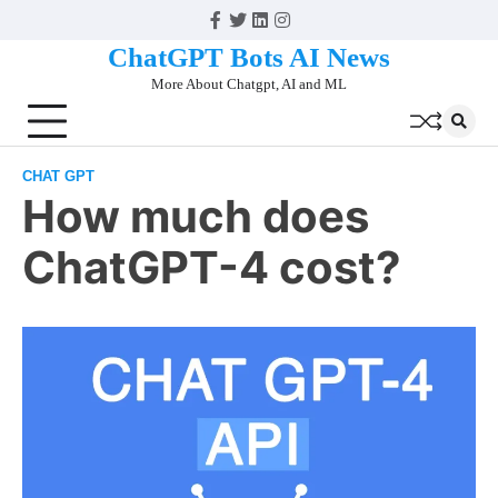
Skip
Facebook
Twitter
Linkedin
Instagram
to
ChatGPT Bots AI News
content
More About Chatgpt, AI and ML
CHAT GPT
How much does
ChatGPT-4 cost?