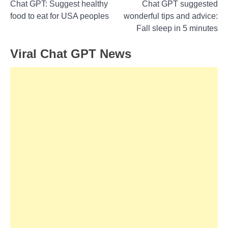
Post
Chat GPT: Suggest healthy
Chat GPT suggested
food to eat for USA peoples
wonderful tips and advice:
navigation
Fall sleep in 5 minutes
Viral Chat GPT News