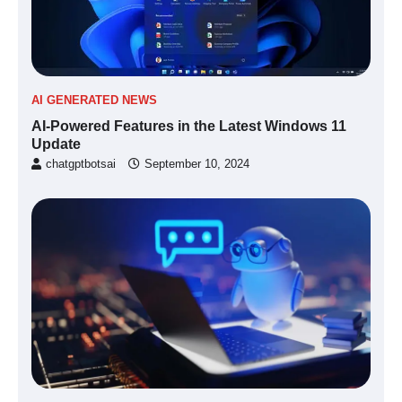
AI GENERATED NEWS
AI-Powered Features in the Latest Windows 11
Update
chatgptbotsai
September 10, 2024