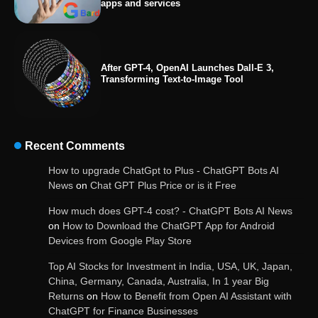
apps and services
After GPT-4, OpenAI Launches Dall-E 3,
Transforming Text-to-Image Tool
Recent Comments
OpenAI’s Chatbot Added New Voice and
How to upgrade ChatGpt to Plus - ChatGPT Bots AI
Image-Based Features
News
on
Chat GPT Plus Price or is it Free
How much does GPT-4 cost? - ChatGPT Bots AI News
on
How to Download the ChatGPT App for Android
Devices from Google Play Store
Get Powerful Google Bard – Google AI Chatbot
Top AI Stocks for Investment in India, USA, UK, Japan,
China, Germany, Canada, Australia, In 1 year Big
Returns
on
How to Benefit from Open AI Assistant with
ChatGPT for Finance Businesses
Google integrates Bard chatbot with its apps