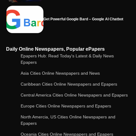
Google integrates Bard chatbot with its apps
and services
Google Gemini for Indian Students – Free Pro
Daily Online Newspapers, Popular ePapers
Plan for 1 Year | AI Tools & Cloud Storage
Epapers Hub: Read Today's Latest & Daily News
Epapers
Asia Cities Online Newspapers and News
AI-Powered Features in the Latest Windows 11
Update
Caribbean Cities Online Newspapers and Epapers
Central America Cities Online Newspapers and Epapers
Europe Cities Online Newspapers and Epapers
OpenAI’s Chatbot Added New Voice and
Image-Based Features
North Amercia, US Cities Online Newspapers and
Epapers
Oceania Cities Online Newspapers and Epapers