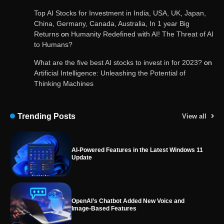
and services
Top AI Stocks for Investment in India, USA, UK, Japan,
China, Germany, Canada, Australia, In 1 year Big
Returns
on
Humanity Redefined with AI! The Threat of AI
to Humans?
Google Gemini for Indian Students – Free Pro
Plan for 1 Year | AI Tools & Cloud Storage
What are the five best AI stocks to invest in for 2023?
on
Artificial Intelligence: Unleashing the Potential of
Thinking Machines
AI-Powered Features in the Latest Windows 11
Update
Trending Posts
View all
OpenAI’s Chatbot Added New Voice and
Image-Based Features
Get Powerful Google Bard – Google AI Chatbot