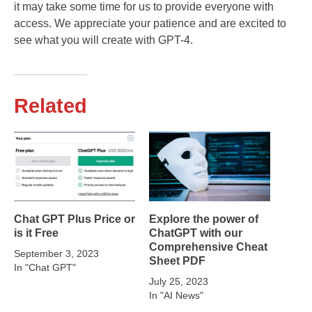
it may take some time for us to provide everyone with
access. We appreciate your patience and are excited to
see what you will create with GPT-4.
Related
Chat GPT Plus Price or
Explore the power of
is it Free
ChatGPT with our
Comprehensive Cheat
September 3, 2023
Sheet PDF
In "Chat GPT"
July 25, 2023
In "AI News"