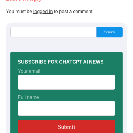
You must be
logged in
to post a comment.
Search
SUBSCRIBE FOR CHATGPT AI NEWS
Your email
Full name