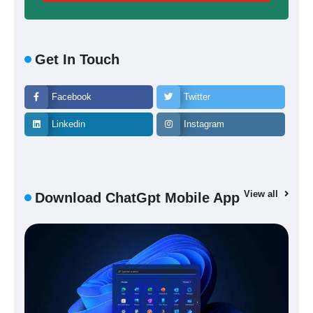
Get In Touch
Facebook
Twitter
Linkedin
Instagram
View all
Download ChatGpt Mobile App