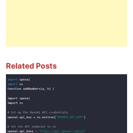
Related Posts