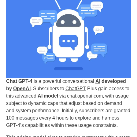
Chat GPT-4
is a powerful conversational
AI
developed
by
OpenAI
. Subscribers to
ChatGPT
Plus gain access to
this advanced
AI model
via chat.openai.com, with usage
subject to dynamic caps that adjust based on demand
and system performance. Initially, subscribers are granted
100 messages every 4 hours to explore and harness
GPT-4’s capabilities within these usage constraints.