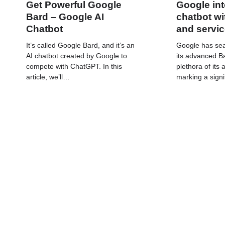
Get Powerful Google
Google int
Bard – Google AI
chatbot wi
Chatbot
and servi
It’s called Google Bard, and it’s an
Google has sea
AI chatbot created by Google to
its advanced Ba
compete with ChatGPT. In this
plethora of its
article, we’ll…
marking a signi