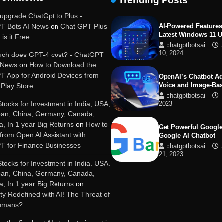
Trending Posts
19, 2025
upgrade ChatGpt to Plus -
T Bots AI News
on
Chat GPT Plus
AI-Powered Features
Latest Windows 11 
 is it Free
chatgptbotsai
10, 2024
ch does GPT-4 cost? - ChatGPT
I News
on
How to Download the
T App for Android Devices from
OpenAI’s Chatbot A
Voice and Image-Ba
Play Store
chatgptbotsai
Stocks for Investment in India, USA,
2023
pan, China, Germany, Canada,
ia, In 1 year Big Returns
on
How to
Get Powerful Google
 from Open AI Assistant with
Google AI Chatbot
T for Finance Businesses
chatgptbotsai
21, 2023
Stocks for Investment in India, USA,
pan, China, Germany, Canada,
Google integrates B
ia, In 1 year Big Returns
on
with its apps and se
y Redefined with AI! The Threat of
chatgptbotsai
Humans?
21, 2023