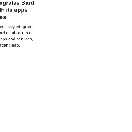
egrates Bard
th its apps
ces
mlessly integrated
rd chatbot into a
 apps and services,
ficant leap…