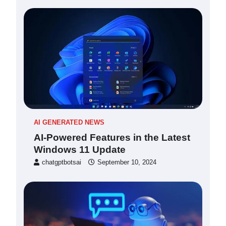
AI GENERATED NEWS
AI-Powered Features in the Latest
Windows 11 Update
chatgptbotsai
September 10, 2024