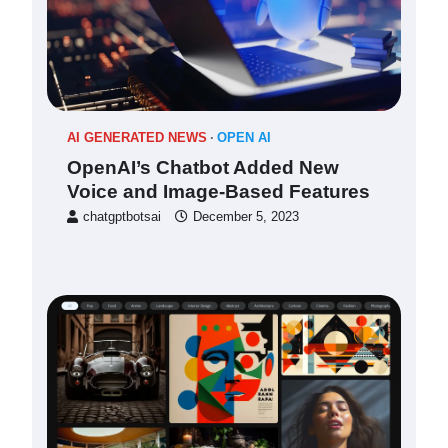
AI GENERATED NEWS
OPEN AI
OpenAI’s Chatbot Added New
Voice and Image-Based Features
chatgptbotsai
December 5, 2023