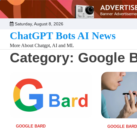
Skip
to
content
Saturday, August 8, 2026
ChatGPT Bots AI News
More About Chatgpt, AI and ML
Category:
Google 
GOOGLE BARD
GOOGLE BARD