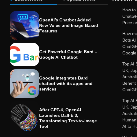
How to 
ChatGP
OpenAI’s Chatbot Added
Price or
New Voice and Image-Based
Features
How mu
Bots A
ChatGP
Get Powerful Google Bard –
Google 
Google AI Chatbot
Top AI 
UK, Ja
Austral
Google integrates Bard
Benefit
chatbot with its apps and
services
ChatGP
Top AI 
UK, Ja
After GPT-4, OpenAI
Austral
Launches Dall-E 3,
Humanit
Transforming Text-to-Image
Tool
AI to 