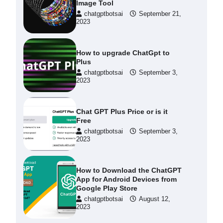
Image Tool
chatgptbotsai
September 21,
2023
How to upgrade ChatGpt to
Plus
chatgptbotsai
September 3,
2023
Chat GPT Plus Price or is it
Free
chatgptbotsai
September 3,
2023
How to Download the ChatGPT
App for Android Devices from
Google Play Store
chatgptbotsai
August 12,
2023