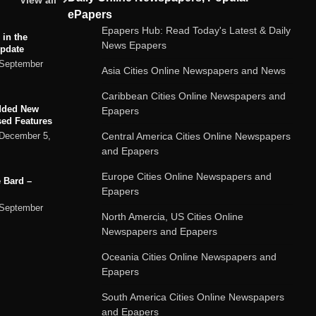
View all
ePapers
Epapers Hub: Read Today's Latest & Daily
 in the
News Epapers
Update
September
Asia Cities Online Newspapers and News
Caribbean Cities Online Newspapers and
dded New
Epapers
sed Features
Central America Cities Online Newspapers
December 5,
and Epapers
Europe Cities Online Newspapers and
 Bard –
Epapers
September
North Amercia, US Cities Online
Newspapers and Epapers
ard chatbot
Oceania Cities Online Newspapers and
rvices
Epapers
September
South America Cities Online Newspapers
and Epapers