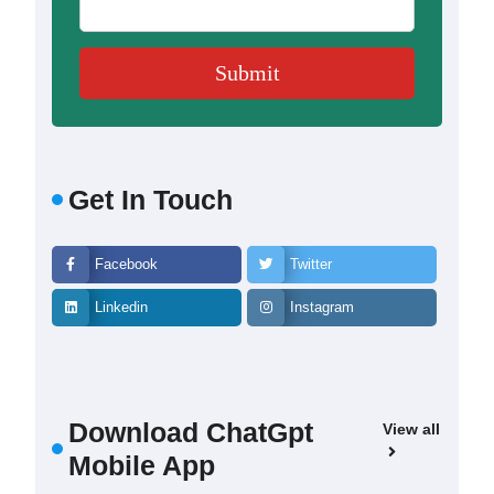
Get In Touch
Facebook
Twitter
Linkedin
Instagram
Download ChatGpt
View all
Mobile App