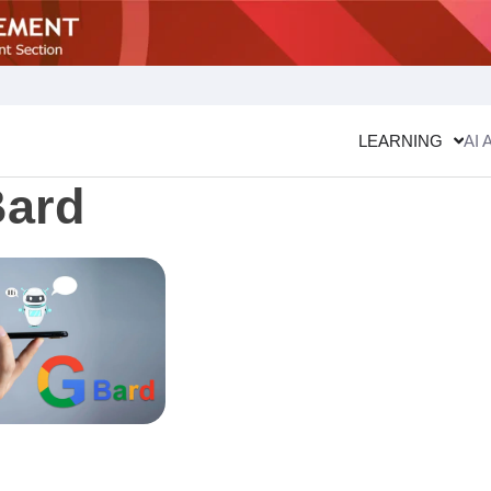
LEARNING
AI 
Bard