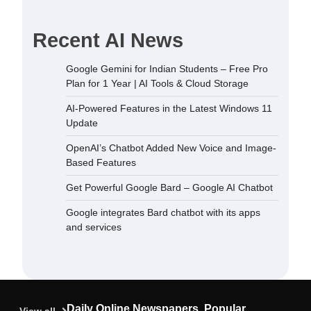
Recent AI News
dded New
Google Gemini for Indian Students – Free Pro
sed Features
Plan for 1 Year | AI Tools & Cloud Storage
December 5,
AI-Powered Features in the Latest Windows 11
Update
 Bard –
OpenAI’s Chatbot Added New Voice and Image-
September
Based Features
Get Powerful Google Bard – Google AI Chatbot
ard chatbot
Google integrates Bard chatbot with its apps
rvices
and services
September
ndian
Plan for 1
oud Storage
Daily Online Newspapers, Popular
September