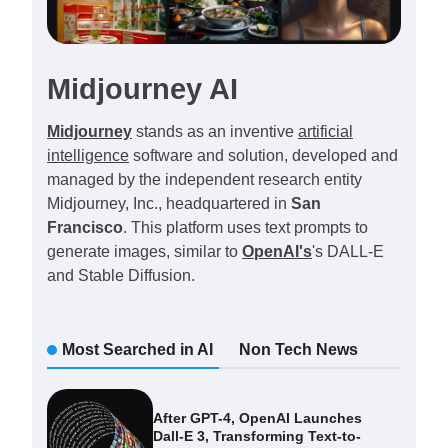
Midjourney AI
Midjourney
stands as an inventive
artificial
intelligence
software and solution, developed and
managed by the independent research entity
Midjourney, Inc., headquartered in
San
Francisco
. This platform uses text prompts to
generate images, similar to
OpenAI's
's DALL-E
and Stable Diffusion.
Most Searched in AI
Non Tech News
After GPT-4, OpenAI Launches
Dall-E 3, Transforming Text-to-