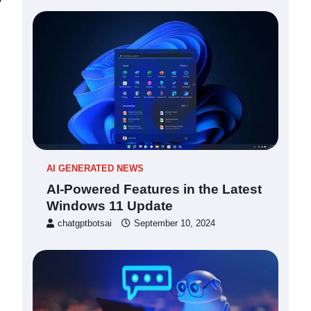
AI GENERATED NEWS
AI-Powered Features in the Latest
Windows 11 Update
chatgptbotsai
September 10, 2024