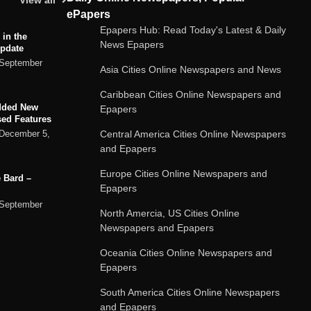
View all
ePapers
Epapers Hub: Read Today's Latest & Daily
 in the
News Epapers
Update
September
Asia Cities Online Newspapers and News
Caribbean Cities Online Newspapers and
dded New
Epapers
sed Features
Central America Cities Online Newspapers
December 5,
and Epapers
Europe Cities Online Newspapers and
 Bard –
Epapers
September
North Amercia, US Cities Online
Newspapers and Epapers
ard chatbot
Oceania Cities Online Newspapers and
rvices
Epapers
September
South America Cities Online Newspapers
and Epapers