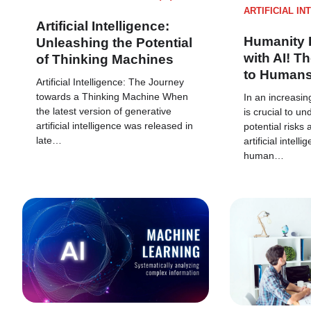
ARTIFICIAL IN
Artificial Intelligence:
Humanity 
Unleashing the Potential
with AI! Th
of Thinking Machines
to Human
Artificial Intelligence: The Journey
towards a Thinking Machine When
In an increasing
the latest version of generative
is crucial to u
artificial intelligence was released in
potential risks 
late…
artificial intell
human…