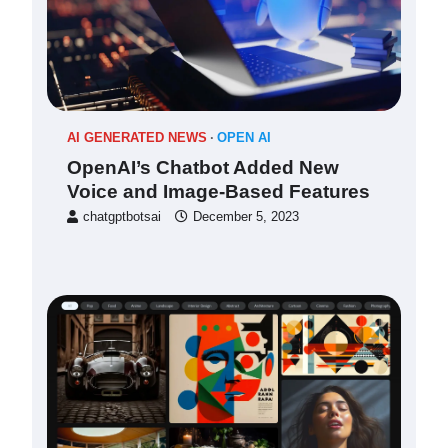
AI GENERATED NEWS
OPEN AI
OpenAI’s Chatbot Added New
Voice and Image-Based Features
chatgptbotsai
December 5, 2023