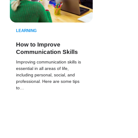
LEARNING
How to Improve
Communication Skills
Improving communication skills is
essential in all areas of life,
including personal, social, and
professional. Here are some tips
to…