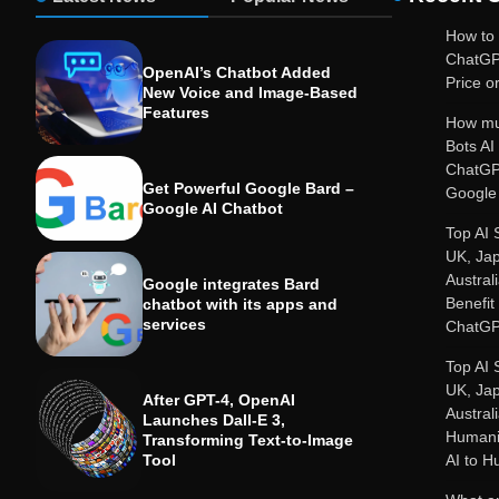
How to 
ChatGP
OpenAI’s Chatbot Added
Price or
New Voice and Image-Based
Features
How mu
Bots A
ChatGP
Get Powerful Google Bard –
Google 
Google AI Chatbot
Top AI 
UK, Ja
Austral
Google integrates Bard
Benefit
chatbot with its apps and
services
ChatGP
Top AI 
UK, Ja
After GPT-4, OpenAI
Austral
Launches Dall-E 3,
Humanit
Transforming Text-to-Image
Tool
AI to 