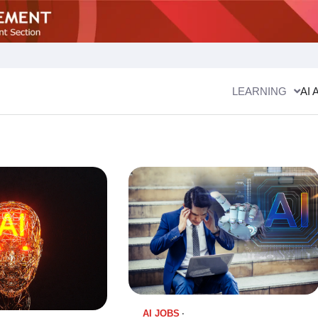
LEARNING
AI 
AI JOBS