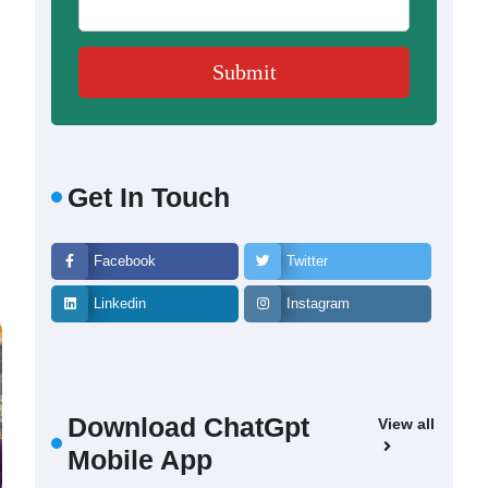
Get In Touch
Facebook
Twitter
Linkedin
Instagram
Download ChatGpt
View all
Mobile App