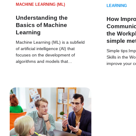
MACHINE LEARNING (ML)
LEARNING
Understanding the
How Impro
Basics of Machine
Communicat
Learning
the Workpl
simple me
Machine Learning (ML) is a subfield
of artificial intelligence (AI) that
Simple tips:Im
focuses on the development of
Skills in the W
algorithms and models that…
improve your c