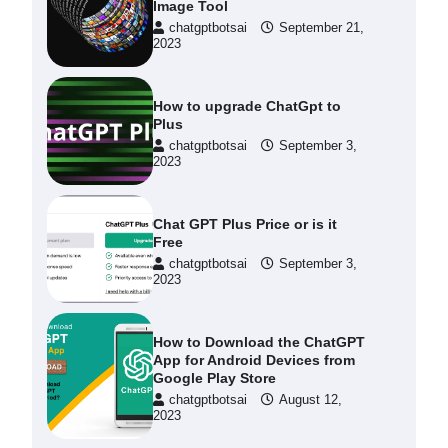
Image Tool
chatgptbotsai
September 21,
2023
How to upgrade ChatGpt to
Plus
chatgptbotsai
September 3,
2023
Chat GPT Plus Price or is it
Free
chatgptbotsai
September 3,
2023
How to Download the ChatGPT
App for Android Devices from
Google Play Store
chatgptbotsai
August 12,
2023