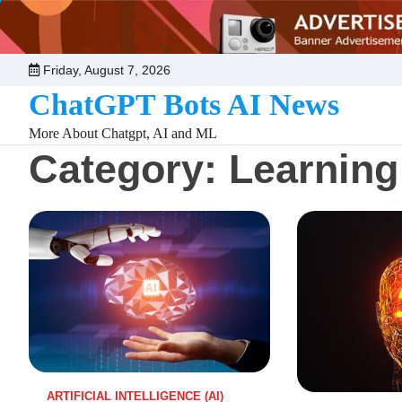
Skip
to
content
Friday, August 7, 2026
ChatGPT Bots AI News
More About Chatgpt, AI and ML
Category:
Learning
ARTIFICIAL INTELLIGENCE (AI)