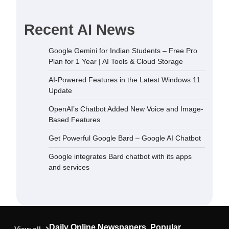
Recent AI News
dded New
Google Gemini for Indian Students – Free Pro
sed Features
Plan for 1 Year | AI Tools & Cloud Storage
December 5,
AI-Powered Features in the Latest Windows 11
Update
 Bard –
OpenAI’s Chatbot Added New Voice and Image-
September
Based Features
Get Powerful Google Bard – Google AI Chatbot
ard chatbot
Google integrates Bard chatbot with its apps
rvices
and services
September
ndian
Plan for 1
oud Storage
Daily Online Newspapers, Popular
September