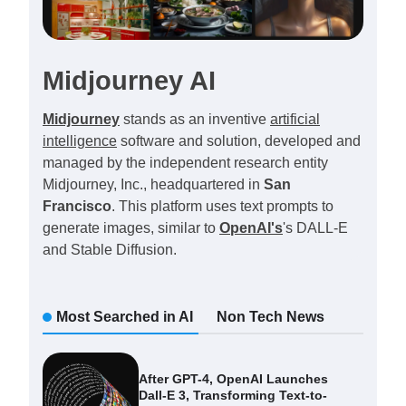
Midjourney AI
Midjourney
stands as an inventive
artificial
intelligence
software and solution, developed and
managed by the independent research entity
Midjourney, Inc., headquartered in
San
Francisco
. This platform uses text prompts to
generate images, similar to
OpenAI's
's DALL-E
and Stable Diffusion.
Most Searched in AI
Non Tech News
After GPT-4, OpenAI Launches
Dall-E 3, Transforming Text-to-