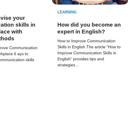
LEARNING
vise your
ion skills in
How did you become an
ace with
expert in English?
thods
How to Improve Communication
Skills in English The article “How to
prove Communication
Improve Communication Skills in
orkplace 6 ays to
English” provides tips and
ommunication skills
strategies…