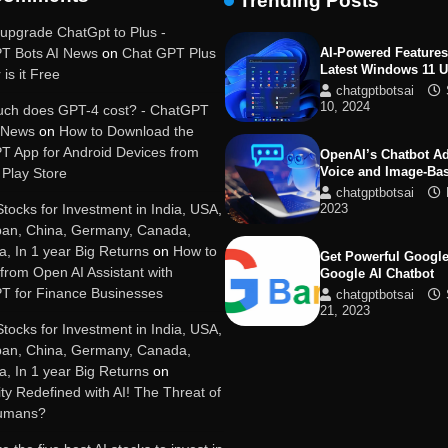
Trending Posts
19, 2025
upgrade ChatGpt to Plus -
T Bots AI News
on
Chat GPT Plus
AI-Powered Features
Latest Windows 11 
 is it Free
chatgptbotsai
10, 2024
ch does GPT-4 cost? - ChatGPT
I News
on
How to Download the
T App for Android Devices from
OpenAI’s Chatbot A
Voice and Image-Ba
Play Store
chatgptbotsai
Stocks for Investment in India, USA,
2023
pan, China, Germany, Canada,
ia, In 1 year Big Returns
on
How to
Get Powerful Google
 from Open AI Assistant with
Google AI Chatbot
T for Finance Businesses
chatgptbotsai
21, 2023
Stocks for Investment in India, USA,
pan, China, Germany, Canada,
Google integrates B
ia, In 1 year Big Returns
on
with its apps and se
y Redefined with AI! The Threat of
chatgptbotsai
Humans?
21, 2023