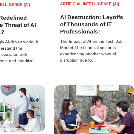
ARTIFICIAL INTELLIGENCE (AI)
TELLIGENCE (AI)
AI Destruction: Layoffs
Redefined
of Thousands of IT
e Threat of AI
Professionals!
s?
The Impact of AI on the Tech Job
ly AI-driven world, it
Market The financial sector is
nderstand the
experiencing another wave of
associated with
disruption due to…
igence and prioritize