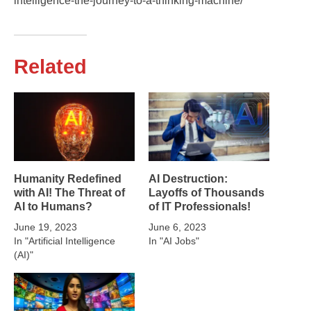
intelligence-the-journey-to-a-thinking-machine/
Related
Humanity Redefined
AI Destruction:
with AI! The Threat of
Layoffs of Thousands
AI to Humans?
of IT Professionals!
June 19, 2023
June 6, 2023
In "Artificial Intelligence
In "AI Jobs"
(AI)"