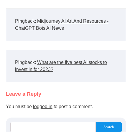
Pingback:
Midjourney AI Art And Resources -
ChatGPT Bots AI News
Pingback:
What are the five best AI stocks to
invest in for 2023?
Leave a Reply
You must be
logged in
to post a comment.
Search