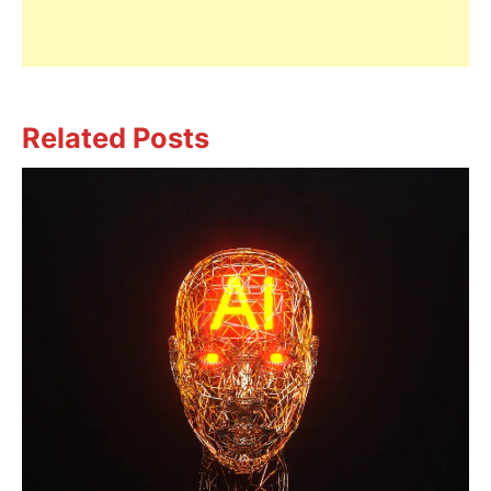
Related Posts