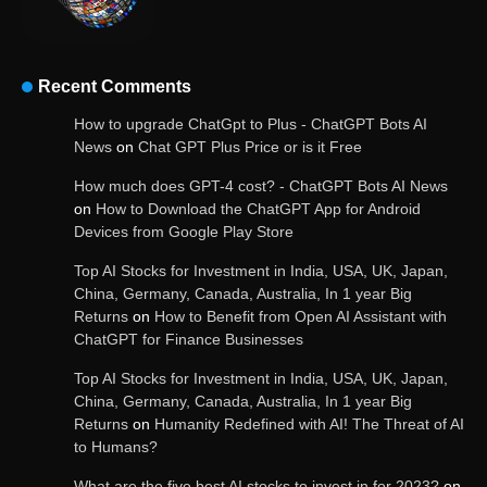
Recent Comments
OpenAI’s Chatbot Added New Voice and
How to upgrade ChatGpt to Plus - ChatGPT Bots AI
Image-Based Features
News
on
Chat GPT Plus Price or is it Free
How much does GPT-4 cost? - ChatGPT Bots AI News
on
How to Download the ChatGPT App for Android
Devices from Google Play Store
Get Powerful Google Bard – Google AI Chatbot
Top AI Stocks for Investment in India, USA, UK, Japan,
China, Germany, Canada, Australia, In 1 year Big
Returns
on
How to Benefit from Open AI Assistant with
ChatGPT for Finance Businesses
Google integrates Bard chatbot with its apps
and services
Top AI Stocks for Investment in India, USA, UK, Japan,
China, Germany, Canada, Australia, In 1 year Big
Returns
on
Humanity Redefined with AI! The Threat of AI
to Humans?
Google Gemini for Indian Students – Free Pro
Plan for 1 Year | AI Tools & Cloud Storage
What are the five best AI stocks to invest in for 2023?
on