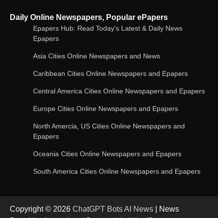
Google Gemini for Indian Students – Free Pro
Daily Online Newspapers, Popular ePapers
Plan for 1 Year | AI Tools & Cloud Storage
Epapers Hub: Read Today's Latest & Daily News
Epapers
Asia Cities Online Newspapers and News
AI-Powered Features in the Latest Windows 11
Update
Caribbean Cities Online Newspapers and Epapers
Central America Cities Online Newspapers and Epapers
Europe Cities Online Newspapers and Epapers
OpenAI’s Chatbot Added New Voice and
Image-Based Features
North Amercia, US Cities Online Newspapers and
Epapers
Oceania Cities Online Newspapers and Epapers
Get Powerful Google Bard – Google AI Chatbot
South America Cities Online Newspapers and Epapers
Copyright © 2026
ChatGPT Bots AI News
| News
Google integrates Bard chatbot with its apps