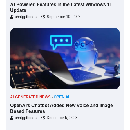
AI-Powered Features in the Latest Windows 11
Update
chatgptbotsai
September 10, 2024
AI GENERATED NEWS
OPEN AI
OpenAI’s Chatbot Added New Voice and Image-
Based Features
chatgptbotsai
December 5, 2023