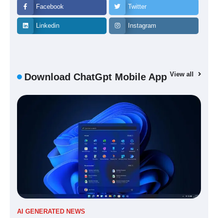
Facebook
Twitter
Linkedin
Instagram
View all
Download ChatGpt Mobile App
AI GENERATED NEWS