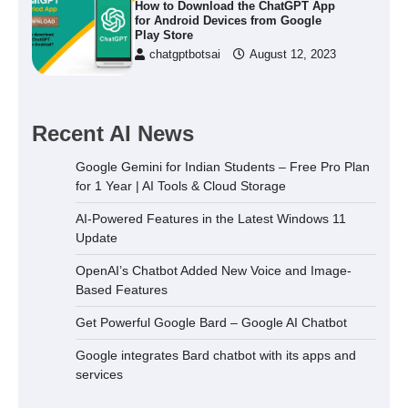
How to Download the ChatGPT App
for Android Devices from Google
Play Store
chatgptbotsai
August 12, 2023
Recent AI News
Google Gemini for Indian Students – Free Pro Plan
for 1 Year | AI Tools & Cloud Storage
AI-Powered Features in the Latest Windows 11
Update
OpenAI’s Chatbot Added New Voice and Image-
Based Features
Get Powerful Google Bard – Google AI Chatbot
Google integrates Bard chatbot with its apps and
services