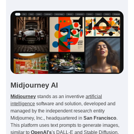
Midjourney AI
Midjourney
stands as an inventive
artificial
intelligence
software and solution, developed and
managed by the independent research entity
Midjourney, Inc., headquartered in
San Francisco
.
This platform uses text prompts to generate images,
similar to
OpenAI's
's DALL-E and Stable Diffusion.