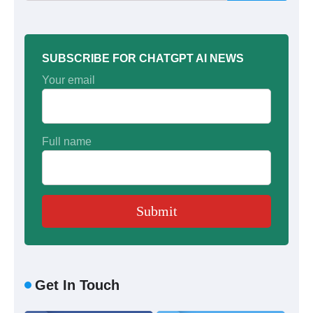
SUBSCRIBE FOR CHATGPT AI NEWS
Your email
Full name
Get In Touch