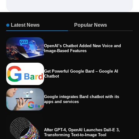
Latest News
Popular News
OpenAI’s Chatbot Added New Voice and
Image-Based Features
Get Powerful Google Bard – Google AI
Chatbot
Google integrates Bard chatbot with its
apps and services
After GPT-4, OpenAI Launches Dall-E 3,
Transforming Text-to-Image Tool