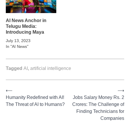
AI News Anchor in
Telugu Media:
Introducing Maya
July 13, 2023
In "AI News"
Tagged
AI
,
artificial intelligence
⟵
⟶
Post
Humanity Redefined with AI!
Jobs Salary Money Rs. 2
The Threat of AI to Humans?
Crores: The Challenge of
navigation
Finding Technicians for
Companies