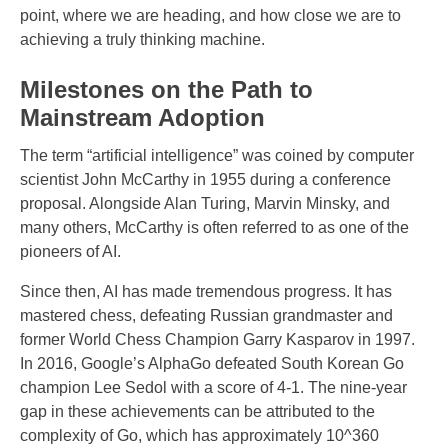
point, where we are heading, and how close we are to
achieving a truly thinking machine.
Milestones on the Path to
Mainstream Adoption
The term “artificial intelligence” was coined by computer
scientist John McCarthy in 1955 during a conference
proposal. Alongside Alan Turing, Marvin Minsky, and
many others, McCarthy is often referred to as one of the
pioneers of AI.
Since then, AI has made tremendous progress. It has
mastered chess, defeating Russian grandmaster and
former World Chess Champion Garry Kasparov in 1997.
In 2016, Google’s AlphaGo defeated South Korean Go
champion Lee Sedol with a score of 4-1. The nine-year
gap in these achievements can be attributed to the
complexity of Go, which has approximately 10^360