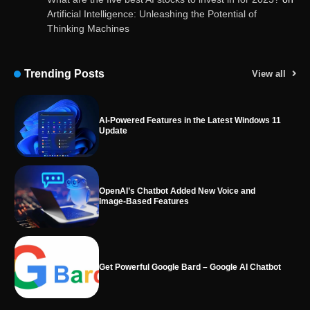
Artificial Intelligence: Unleashing the Potential of
Thinking Machines
AI-Powered Features in the Latest Windows 11
Update
Trending Posts
View all
OpenAI’s Chatbot Added New Voice and
Image-Based Features
Get Powerful Google Bard – Google AI Chatbot
Google integrates Bard chatbot with its apps
and services