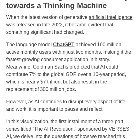
towards a Thinking Machine
When the latest version of generative
artificial intelligence
was released in late 2022, it became evident that
something significant had changed.
The language model
ChatGPT
achieved 100 million
active monthly users within just two months, making it the
fastest-growing consumer application in history.
Meanwhile, Goldman Sachs predicted that AI could
contribute 7% to the global GDP over a 10-year period,
which is nearly $7 trillion, but also result in the
replacement of 300 million jobs.
However, as AI continues to disrupt every aspect of life
and work, it is important to pause and reflect.
In this visualization, the first installment of a three-part
series titled “The AI Revolution,” sponsored by VERSES
AI, we delve into the questions of how we reached this