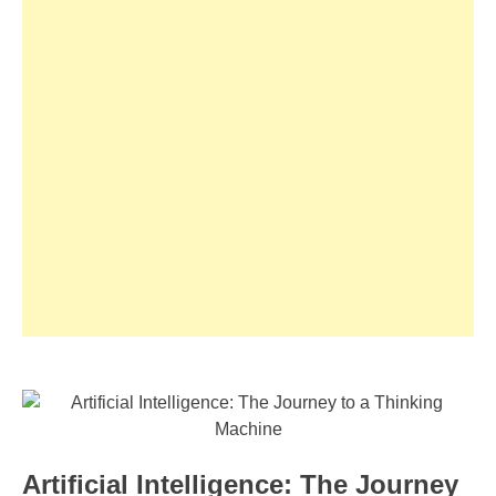
Artificial Intelligence: The Journey