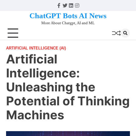
Skip
Facebook
Twitter
Linkedin
Instagram
to
ChatGPT Bots AI News
content
More About Chatgpt, AI and ML
ARTIFICIAL INTELLIGENCE (AI)
Artificial
Intelligence:
Unleashing the
Potential of Thinking
Machines