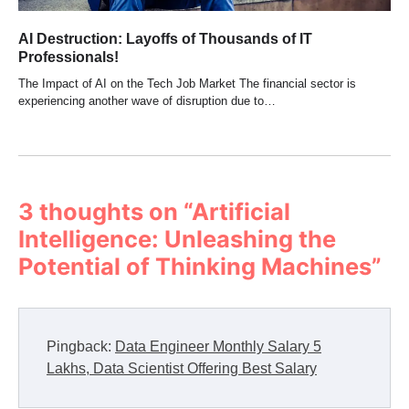
AI Destruction: Layoffs of Thousands of IT
Professionals!
The Impact of AI on the Tech Job Market The financial sector is
experiencing another wave of disruption due to…
3 thoughts on “
Artificial
Intelligence: Unleashing the
Potential of Thinking Machines
”
Pingback:
Data Engineer Monthly Salary 5
Lakhs, Data Scientist Offering Best Salary