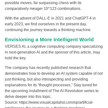
possible moves, far surpassing chess with its
comparatively meager 10^123 combinations.
With the advent of DALL-E in 2021 and ChatGPT-4 in
early 2023, we find ourselves in the present day,
continuing the journey towards a thinking machine.
Envisioning a More Intelligent World
VERSES AI, a cognitive computing company specializing
in next-generation AI and the sponsor of this article, may
hold the key.
The company has recently published research that
demonstrates how to develop an AI system capable of not
just thinking, but also introspecting and providing
explanations for its “thought processes.” Stay tuned for
the upcoming installment of The AI Revolution series to
delve deeper into this topic.
Source: https://www.visualcapitalist.com/sp/artificial-