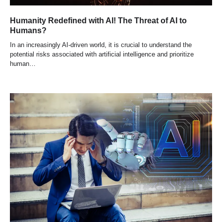
Humanity Redefined with AI! The Threat of AI to
Humans?
In an increasingly AI-driven world, it is crucial to understand the
potential risks associated with artificial intelligence and prioritize
human…