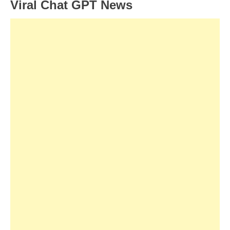
Viral Chat GPT News