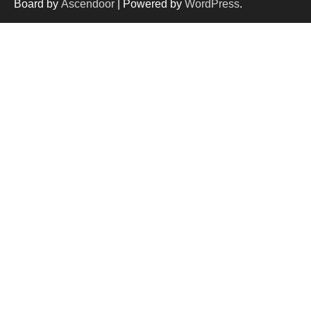
Board by
Ascendoor
| Powered by
WordPress
.
and services