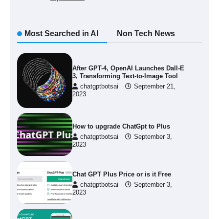
Most Searched in AI
Non Tech News
After GPT-4, OpenAI Launches Dall-E
3, Transforming Text-to-Image Tool
chatgptbotsai
September 21,
2023
How to upgrade ChatGpt to Plus
chatgptbotsai
September 3,
2023
Chat GPT Plus Price or is it Free
chatgptbotsai
September 3,
2023