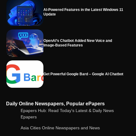
OpenAI’s Chatbot Added New Voice and
Image-Based Features
Get Powerful Google Bard – Google AI Chatbot
Google integrates Bard chatbot with its apps
and services
Google Gemini for Indian Students – Free Pro
Daily Online Newspapers, Popular ePapers
Plan for 1 Year | AI Tools & Cloud Storage
Epapers Hub: Read Today's Latest & Daily News
Epapers
Asia Cities Online Newspapers and News
AI-Powered Features in the Latest Windows 11