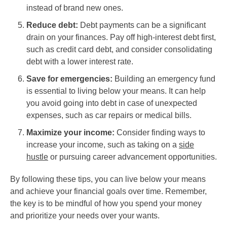
instead of brand new ones.
Reduce debt:
Debt payments can be a significant
drain on your finances. Pay off high-interest debt first,
such as credit card debt, and consider consolidating
debt with a lower interest rate.
Save for emergencies:
Building an emergency fund
is essential to living below your means. It can help
you avoid going into debt in case of unexpected
expenses, such as car repairs or medical bills.
Maximize your income:
Consider finding ways to
increase your income, such as taking on a
side
hustle
or pursuing career advancement opportunities.
By following these tips, you can live below your means
and achieve your financial goals over time. Remember,
the key is to be mindful of how you spend your money
and prioritize your needs over your wants.