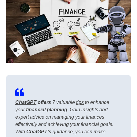
ChatGPT
offers
7 valuable
tips
to enhance
your
financial planning
. Gain insights and
expert advice on managing your finances
effectively and achieving your financial goals.
With
ChatGPT’s
guidance, you can make