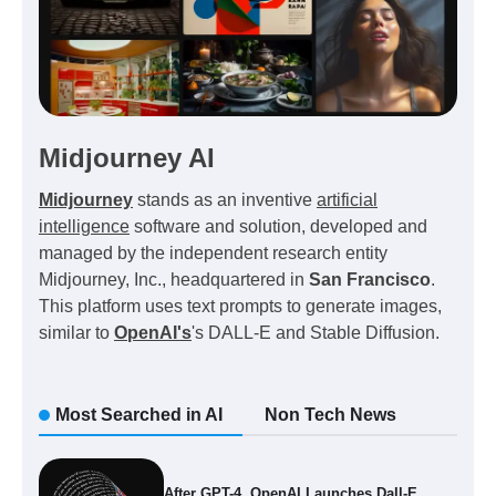
Midjourney AI
Midjourney
stands as an inventive
artificial
intelligence
software and solution, developed and
managed by the independent research entity
Midjourney, Inc., headquartered in
San Francisco
.
This platform uses text prompts to generate images,
similar to
OpenAI's
's DALL-E and Stable Diffusion.
Most Searched in AI
Non Tech News
After GPT-4, OpenAI Launches Dall-E