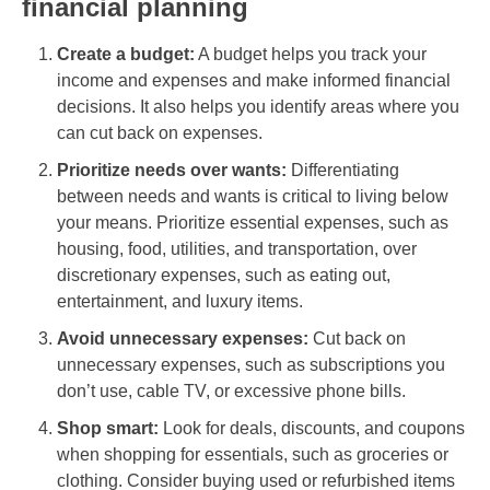
financial planning
Create a budget:
A budget helps you track your
income and expenses and make informed financial
decisions. It also helps you identify areas where you
can cut back on expenses.
Prioritize needs over wants:
Differentiating
between needs and wants is critical to living below
your means. Prioritize essential expenses, such as
housing, food, utilities, and transportation, over
discretionary expenses, such as eating out,
entertainment, and luxury items.
Avoid unnecessary expenses:
Cut back on
unnecessary expenses, such as subscriptions you
don’t use, cable TV, or excessive phone bills.
Shop smart:
Look for deals, discounts, and coupons
when shopping for essentials, such as groceries or
clothing. Consider buying used or refurbished items