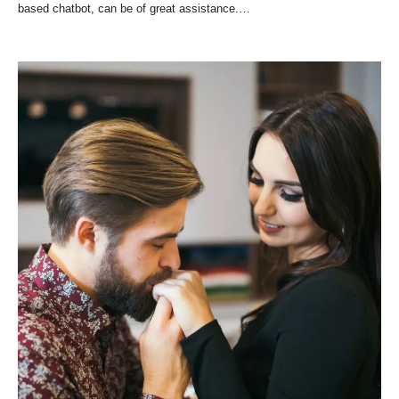
based chatbot, can be of great assistance.…