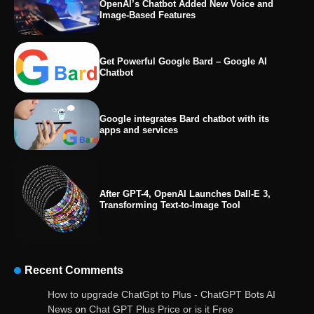
OpenAI’s Chatbot Added New Voice and
Image-Based Features
Get Powerful Google Bard – Google AI
Chatbot
Google integrates Bard chatbot with its
apps and services
After GPT-4, OpenAI Launches Dall-E 3,
Transforming Text-to-Image Tool
Recent Comments
OpenAI’s Chatbot Added New Voice and
How to upgrade ChatGpt to Plus - ChatGPT Bots AI
Image-Based Features
News
on
Chat GPT Plus Price or is it Free