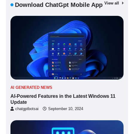
View all
Download ChatGpt Mobile App
AI GENERATED NEWS
AI-Powered Features in the Latest Windows 11
Update
chatgptbotsai
September 10, 2024