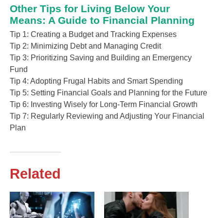
Other Tips for Living Below Your
Means: A Guide to Financial Planning
Tip 1: Creating a Budget and Tracking Expenses
Tip 2: Minimizing Debt and Managing Credit
Tip 3: Prioritizing Saving and Building an Emergency
Fund
Tip 4: Adopting Frugal Habits and Smart Spending
Tip 5: Setting Financial Goals and Planning for the Future
Tip 6: Investing Wisely for Long-Term Financial Growth
Tip 7: Regularly Reviewing and Adjusting Your Financial
Plan
Related