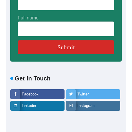
Full name
Get In Touch
Facebook
Twitter
Linkedin
Instagram