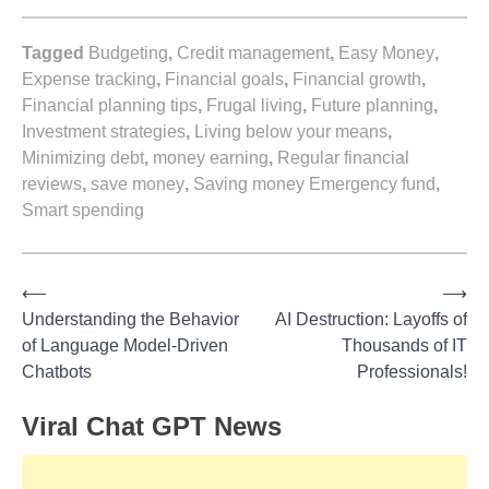
Tagged
Budgeting
,
Credit management
,
Easy Money
,
Expense tracking
,
Financial goals
,
Financial growth
,
Financial planning tips
,
Frugal living
,
Future planning
,
Investment strategies
,
Living below your means
,
Minimizing debt
,
money earning
,
Regular financial
reviews
,
save money
,
Saving money Emergency fund
,
Smart spending
⟵
⟶
Post
Understanding the Behavior
AI Destruction: Layoffs of
of Language Model-Driven
Thousands of IT
navigation
Chatbots
Professionals!
Viral Chat GPT News