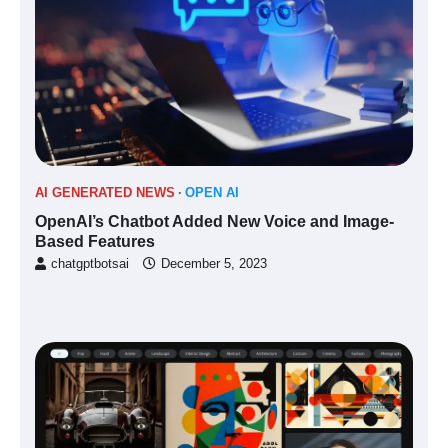
AI GENERATED NEWS
OPEN AI
OpenAI’s Chatbot Added New Voice and Image-
Based Features
chatgptbotsai
December 5, 2023