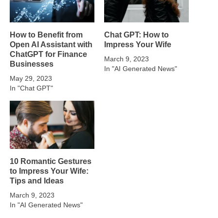
How to Benefit from
Chat GPT: How to
Open AI Assistant with
Impress Your Wife
ChatGPT for Finance
March 9, 2023
Businesses
In "AI Generated News"
May 29, 2023
In "Chat GPT"
10 Romantic Gestures
to Impress Your Wife:
Tips and Ideas
March 9, 2023
In "AI Generated News"