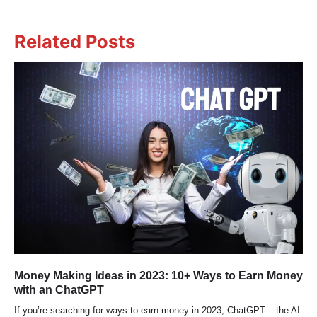
Related Posts
Money Making Ideas in 2023: 10+ Ways to Earn Money
with an ChatGPT
If you’re searching for ways to earn money in 2023, ChatGPT – the AI-