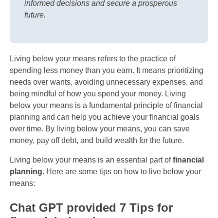
informed decisions and secure a prosperous
future.
Living below your means refers to the practice of
spending less money than you earn. It means prioritizing
needs over wants, avoiding unnecessary expenses, and
being mindful of how you spend your money. Living
below your means is a fundamental principle of financial
planning and can help you achieve your financial goals
over time. By living below your means, you can save
money, pay off debt, and build wealth for the future.
Living below your means is an essential part of
financial
planning
. Here are some tips on how to live below your
means:
Chat GPT provided 7 Tips for