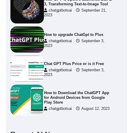
3, Transforming Text-to-Image Tool
chatgptbotsai
September 21,
2023
How to upgrade ChatGpt to Plus
chatgptbotsai
September 3,
2023
Chat GPT Plus Price or is it Free
chatgptbotsai
September 3,
2023
How to Download the ChatGPT App
for Android Devices from Google
Play Store
chatgptbotsai
August 12, 2023