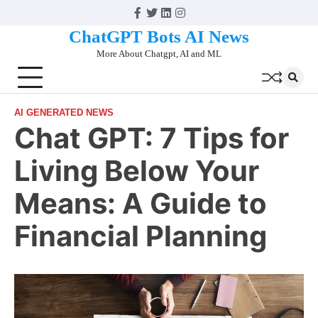
Skip
Facebook
Twitter
Linkedin
Instagram
to
ChatGPT Bots AI News
content
More About Chatgpt, AI and ML
AI GENERATED NEWS
Chat GPT: 7 Tips for
Living Below Your
Means: A Guide to
Financial Planning