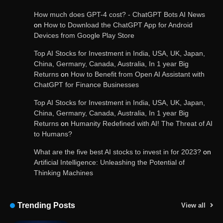
How much does GPT-4 cost? - ChatGPT Bots AI News
on
How to Download the ChatGPT App for Android
Devices from Google Play Store
Get Powerful Google Bard – Google AI Chatbot
Top AI Stocks for Investment in India, USA, UK, Japan,
China, Germany, Canada, Australia, In 1 year Big
Returns
on
How to Benefit from Open AI Assistant with
ChatGPT for Finance Businesses
Google integrates Bard chatbot with its apps
and services
Top AI Stocks for Investment in India, USA, UK, Japan,
China, Germany, Canada, Australia, In 1 year Big
Returns
on
Humanity Redefined with AI! The Threat of AI
to Humans?
Google Gemini for Indian Students – Free Pro
Plan for 1 Year | AI Tools & Cloud Storage
What are the five best AI stocks to invest in for 2023?
on
Artificial Intelligence: Unleashing the Potential of
Thinking Machines
AI-Powered Features in the Latest Windows 11
Update
Trending Posts
View all