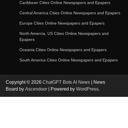
Update
Caribbean Cities Online Newspapers and Epapers
Central America Cities Online Newspapers and Epapers
Europe Cities Online Newspapers and Epapers
OpenAI’s Chatbot Added New Voice and
Image-Based Features
North Amercia, US Cities Online Newspapers and
Epapers
Oceania Cities Online Newspapers and Epapers
Get Powerful Google Bard – Google AI Chatbot
South America Cities Online Newspapers and Epapers
Copyright © 2026
ChatGPT Bots AI News
| News
Google integrates Bard chatbot with its apps
Board by
Ascendoor
| Powered by
WordPress
.
and services