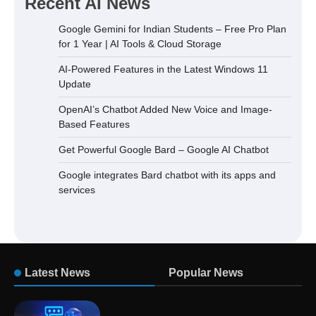
Recent AI News
Google Gemini for Indian Students – Free Pro Plan
for 1 Year | AI Tools & Cloud Storage
AI-Powered Features in the Latest Windows 11
Update
OpenAI’s Chatbot Added New Voice and Image-
Based Features
Get Powerful Google Bard – Google AI Chatbot
Google integrates Bard chatbot with its apps and
services
Latest News
Popular News