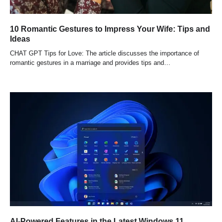
10 Romantic Gestures to Impress Your Wife: Tips and
Ideas
CHAT GPT Tips for Love: The article discusses the importance of
romantic gestures in a marriage and provides tips and…
AI-Powered Features in the Latest Windows 11