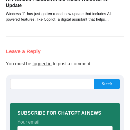
Update
Windows 11 has just gotten a cool new update that includes AI-
powered features, like Copilot, a digital assistant that helps…
Leave a Reply
You must be
logged in
to post a comment.
Search
SUBSCRIBE FOR CHATGPT AI NEWS
Your email