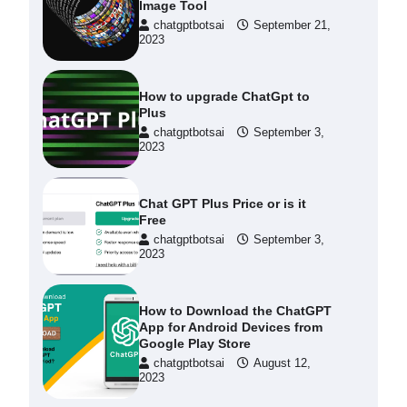
Image Tool
chatgptbotsai
September 21,
2023
How to upgrade ChatGpt to
Plus
chatgptbotsai
September 3,
2023
Chat GPT Plus Price or is it
Free
chatgptbotsai
September 3,
2023
How to Download the ChatGPT
App for Android Devices from
Google Play Store
chatgptbotsai
August 12,
2023