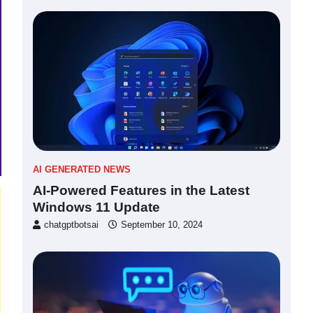
AI GENERATED NEWS
AI-Powered Features in the Latest
Windows 11 Update
chatgptbotsai
September 10, 2024