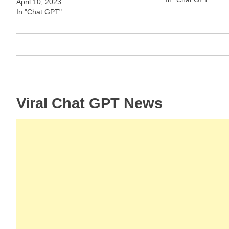
April 10, 2023
In "Chat GPT"
Post
Viral Chat GPT News
navigation