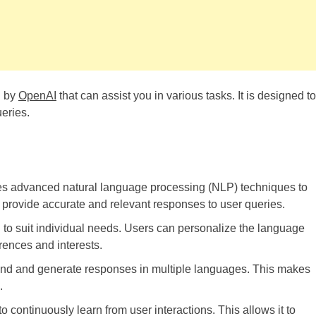
d by
OpenAI
that can assist you in various tasks. It is designed to
eries.
s advanced natural language processing (NLP) techniques to
o provide accurate and relevant responses to user queries.
o suit individual needs. Users can personalize the language
erences and interests.
d and generate responses in multiple languages. This makes
.
continuously learn from user interactions. This allows it to