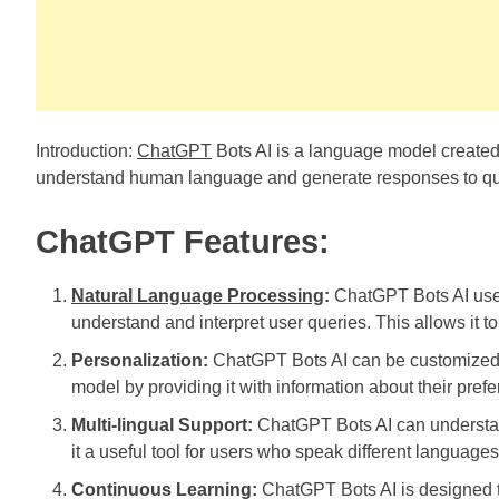
Introduction:
ChatGPT
Bots AI is a language model create
understand human language and generate responses to qu
ChatGPT Features:
Natural Language Processing
:
ChatGPT Bots AI use
understand and interpret user queries. This allows it t
Personalization:
ChatGPT Bots AI can be customized t
model by providing it with information about their pref
Multi-lingual Support:
ChatGPT Bots AI can understan
it a useful tool for users who speak different languages
Continuous Learning:
ChatGPT Bots AI is designed to 