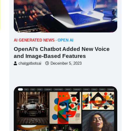
AI GENERATED NEWS
OPEN AI
OpenAI’s Chatbot Added New Voice
and Image-Based Features
chatgptbotsai
December 5, 2023