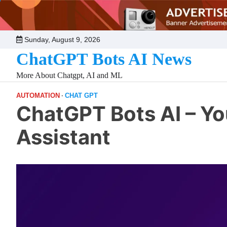
Skip
to
content
Sunday, August 9, 2026
ChatGPT Bots AI News
More About Chatgpt, AI and ML
AUTOMATION
CHAT GPT
ChatGPT Bots AI – Y
Assistant