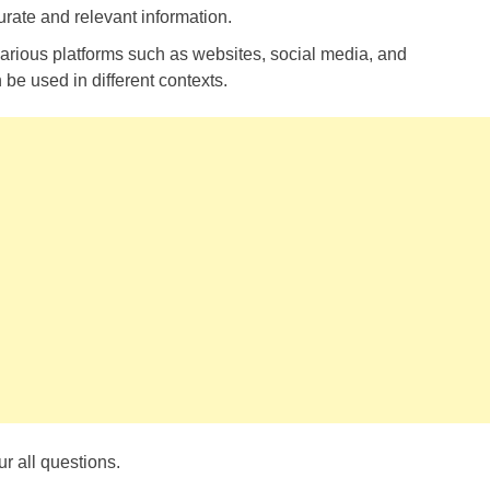
rate and relevant information.
arious platforms such as websites, social media, and
 be used in different contexts.
r all questions.