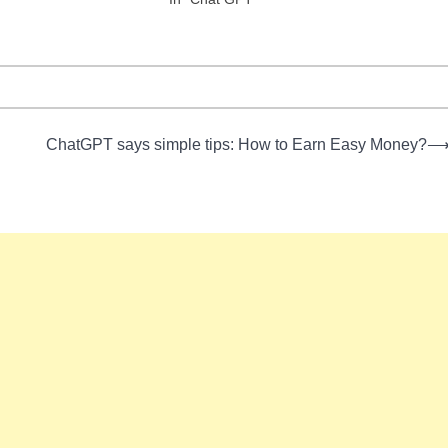
ChatGPT says simple tips: How to Earn Easy Money?