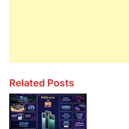
Related Posts