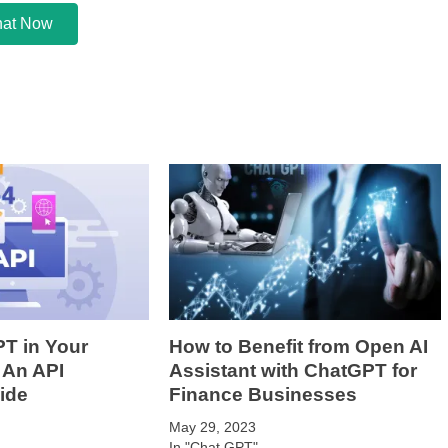
at Now
T in Your
How to Benefit from Open AI
 An API
Assistant with ChatGPT for
ide
Finance Businesses
May 29, 2023
In "Chat GPT"