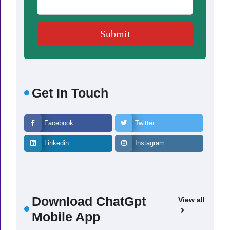
Get In Touch
Facebook
Twitter
Linkedin
Instagram
Download ChatGpt
View all
Mobile App