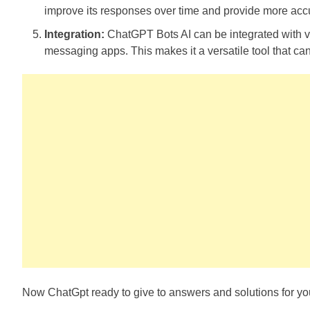
improve its responses over time and provide more accu
Integration:
ChatGPT Bots AI can be integrated with v
messaging apps. This makes it a versatile tool that can
Now ChatGpt ready to give to answers and solutions for you