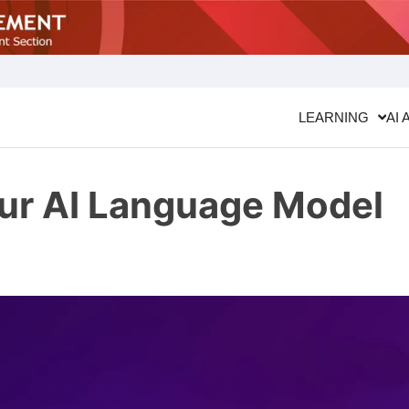
LEARNING
AI 
our AI Language Model