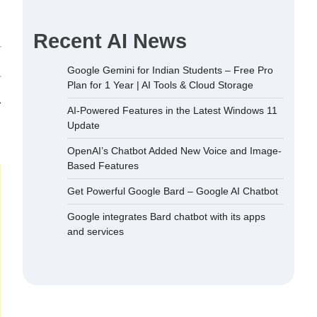
Recent AI News
Google Gemini for Indian Students – Free Pro
Plan for 1 Year | AI Tools & Cloud Storage
⟶
AI-Powered Features in the Latest Windows 11
Update
OpenAI’s Chatbot Added New Voice and Image-
Based Features
Get Powerful Google Bard – Google AI Chatbot
Google integrates Bard chatbot with its apps
and services