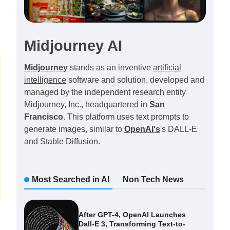
Midjourney AI
Midjourney
stands as an inventive
artificial
intelligence
software and solution, developed and
managed by the independent research entity
Midjourney, Inc., headquartered in
San
Francisco
. This platform uses text prompts to
generate images, similar to
OpenAI's
's DALL-E
and Stable Diffusion.
Most Searched in AI
Non Tech News
After GPT-4, OpenAI Launches
Dall-E 3, Transforming Text-to-