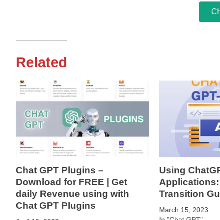
Ch
Related
Chat GPT Plugins –
Using ChatGP
Download for FREE | Get
Applications:
daily Revenue using with
Transition Gu
Chat GPT Plugins
March 15, 2023
In "Chat GPT"