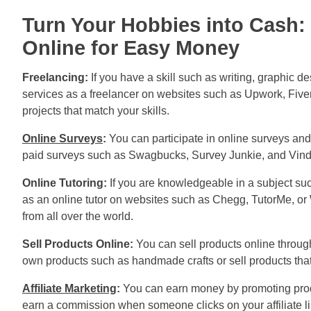
Turn Your Hobbies into Cash: 
Online for Easy Money
Freelancing:
If you have a skill such as writing, graphic 
services as a freelancer on websites such as Upwork, Fiver
projects that match your skills.
Online Surveys
:
You can participate in online surveys and 
paid surveys such as Swagbucks, Survey Junkie, and Vin
Online Tutoring:
If you are knowledgeable in a subject suc
as an online tutor on websites such as Chegg, TutorMe, or
from all over the world.
Sell Products Online:
You can sell products online throug
own products such as handmade crafts or sell products tha
Affiliate Marketing
:
You can earn money by promoting produ
earn a commission when someone clicks on your affiliate 