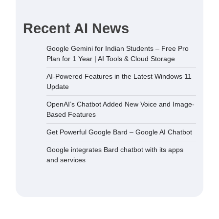
Recent AI News
Google Gemini for Indian Students – Free Pro
Plan for 1 Year | AI Tools & Cloud Storage
AI-Powered Features in the Latest Windows 11
Update
OpenAI’s Chatbot Added New Voice and Image-
Based Features
Get Powerful Google Bard – Google AI Chatbot
Google integrates Bard chatbot with its apps
and services