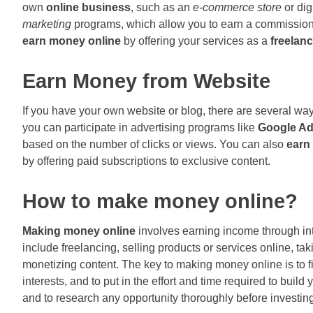
own
online business
, such as an
e-commerce store
or dig
marketing
programs, which allow you to earn a commission 
earn money online
by offering your services as a
freelanc
Earn Money from Website
If you have your own website or blog, there are several w
you can participate in advertising programs like
Google A
based on the number of clicks or views. You can also
earn
by offering paid subscriptions to exclusive content.
How to make money online?
Making money online
involves earning income through i
include freelancing, selling products or services online, tak
monetizing content. The key to making money online is to fi
interests, and to put in the effort and time required to buil
and to research any opportunity thoroughly before investi