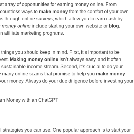
 vast array of opportunities for earning money online. From
e countless ways to
make money
from the comfort of your own
s through online surveys, which allow you to earn cash by
n money online
include starting your own website or
blog,
 in affiliate marketing programs.
things you should keep in mind. First, it’s important to be
vest.
Making money online
isn’t always easy, and it often
 a sustainable income stream. Second, it’s crucial to do your
re many online scams that promise to help you
make money
take your money. Always do your due diligence before investing your
arn Money with an ChatGPT
al strategies you can use. One popular approach is to start your