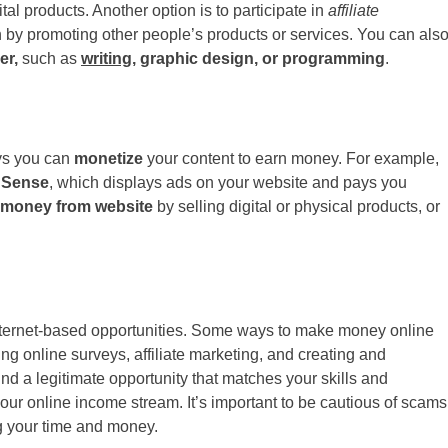
ital products. Another option is to participate in
affiliate
by promoting other people’s products or services. You can als
er,
such as
writing
, graphic design, or programming
.
ays you can
monetize
your content to earn money. For example,
dSense
, which displays ads on your website and pays you
 money from website
by selling digital or physical products, or
nternet-based opportunities. Some ways to make money online
ing online surveys, affiliate marketing, and creating and
nd a legitimate opportunity that matches your skills and
d your online income stream. It’s important to be cautious of scams
ng your time and money.