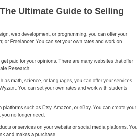
The Ultimate Guide to Selling
design, web development, or programming, you can offer your
r, or Freelancer. You can set your own rates and work on
get paid for your opinions. There are many websites that offer
dale Research.
h as math, science, or languages, you can offer your services
 Wyzant. You can set your own rates and work with students
h platforms such as Etsy, Amazon, or eBay. You can create your
t you no longer need.
cts or services on your website or social media platforms. Yo
link and makes a purchase.