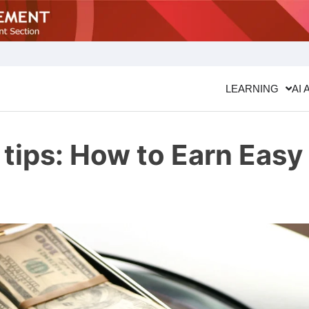
LEARNING
AI 
tips: How to Earn Easy