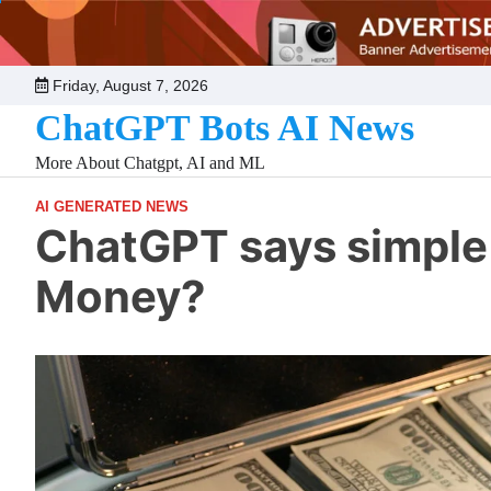
Skip
to
content
Friday, August 7, 2026
ChatGPT Bots AI News
More About Chatgpt, AI and ML
AI GENERATED NEWS
ChatGPT says simple 
Money?