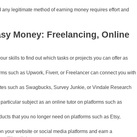
any legitimate method of earning money requires effort and
asy Money: Freelancing, Online
ur skills to find out which tasks or projects you can offer as
rms such as Upwork, Fiverr, or Freelancer can connect you with
ites such as Swagbucks, Survey Junkie, or Vindale Research
 particular subject as an online tutor on platforms such as
ducts that you no longer need on platforms such as Etsy,
n your website or social media platforms and earn a