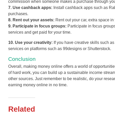
commission when someone makes a purchase through your a
7. Use cashback apps:
Install cashback apps such as Raku
purchases.
8. Rent out your assets:
Rent out your car, extra space in
9. Participate in focus groups:
Participate in focus group
services and get paid for your time.
10. Use your creativity:
If you have creative skills such as
services on platforms such as 99designs or Shutterstock.
Conclusion
Overall, making money online offers a world of opportunities
of hard work, you can build up a sustainable income stream
other sources. Just remember to be realistic, do your resea
earning money online in no time.
Related