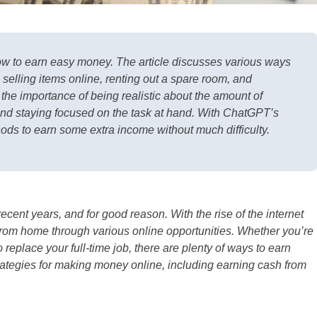
ow to earn easy money. The article discusses various ways
selling items online, renting out a spare room, and
 the importance of being realistic about the amount of
and staying focused on the task at hand. With ChatGPT’s
hods to earn some extra income without much difficulty.
ent years, and for good reason. With the rise of the internet
rom home through various online opportunities. Whether you’re
replace your full-time job, there are plenty of ways to earn
strategies for making money online, including earning cash from