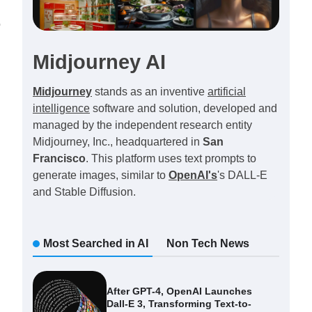
o
Midjourney AI
Midjourney
stands as an inventive
artificial
intelligence
software and solution, developed and
managed by the independent research entity
Midjourney, Inc., headquartered in
San
Francisco
. This platform uses text prompts to
generate images, similar to
OpenAI's
's DALL-E
and Stable Diffusion.
Most Searched in AI
Non Tech News
After GPT-4, OpenAI Launches
Dall-E 3, Transforming Text-to-