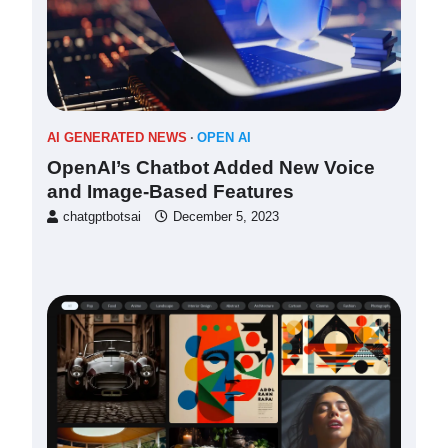
AI GENERATED NEWS
OPEN AI
OpenAI’s Chatbot Added New Voice
and Image-Based Features
chatgptbotsai
December 5, 2023