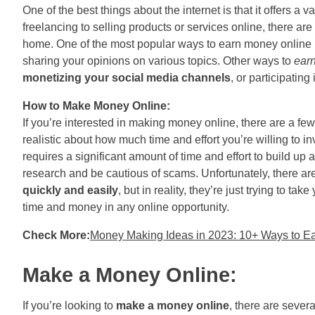
One of the best things about the internet is that it offers a
freelancing to selling products or services online, there ar
home. One of the most popular ways to earn money online i
sharing your opinions on various topics. Other ways to
ear
monetizing your social media channels
, or participating
How to Make Money Online:
If you’re interested in making money online, there are a few 
realistic about how much time and effort you’re willing to in
requires a significant amount of time and effort to build up
research and be cautious of scams. Unfortunately, there a
quickly and easily
, but in reality, they’re just trying to 
time and money in any online opportunity.
Check More:
Money Making Ideas in 2023: 10+ Ways to E
Make a Money Online:
If you’re looking to
make a money online
, there are sever