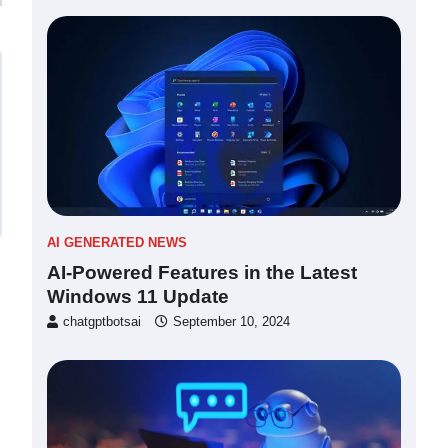
AI GENERATED NEWS
AI-Powered Features in the Latest
Windows 11 Update
chatgptbotsai
September 10, 2024