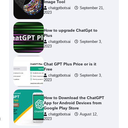
Image Tool
chatgptbotsai
September 21,
2023
How to upgrade ChatGpt to
Plus
chatgptbotsai
September 3,
2023
Chat GPT Plus Price or is it
Free
chatgptbotsai
September 3,
2023
How to Download the ChatGPT
App for Android Devices from
Google Play Store
chatgptbotsai
August 12,
u
2023