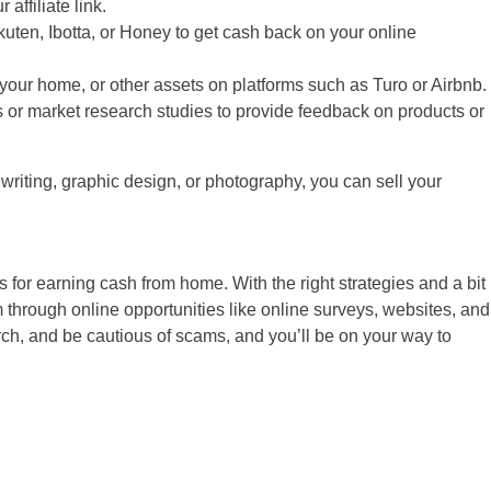
ffiliate link.
ten, Ibotta, or Honey to get cash back on your online
 your home, or other assets on platforms such as Turo or Airbnb.
s or market research studies to provide feedback on products or
 writing, graphic design, or photography, you can sell your
 for earning cash from home. With the right strategies and a bit
 through online opportunities like online surveys, websites, and
rch, and be cautious of scams, and you’ll be on your way to