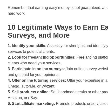
Remember that earning easy money is not guaranteed, and 
hard work.
10 Legitimate Ways to Earn E
Surveys, and More
1. Identify your skills:
Assess your strengths and identify yo
services to potential clients.
2. Look for freelancing opportunities:
Freelancing platfo
clients who need your services.
3. Participate in online surveys:
Join online survey webs
and get paid for your opinions.
4. Offer online tutoring services:
Offer your expertise in a
Chegg, TutorMe, or Wyzant.
5. Sell products online:
Sell handmade crafts or other pro
Amazon, or eBay.
6. Start affiliate marketing:
Promote products or services o