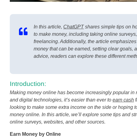
In this article,
ChatGPT
shares simple tips on h
to make money, including taking online surveys, 
freelancing. Additionally, the article emphasizes
money that can be earned, setting clear goals, 
advice, readers can explore these different met
Introduction:
Making money online has become increasingly popular in rec
and digital technologies, it’s easier than ever to
earn cash
f
looking to make some extra income on the side or hoping to 
money online. In this article, we’ll explore some tips and 
online surveys, websites, and other sources.
Earn Money by Online