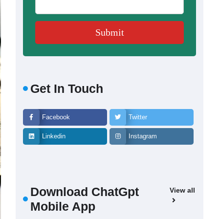
Get In Touch
Facebook
Twitter
Linkedin
Instagram
Download ChatGpt
View all
Mobile App